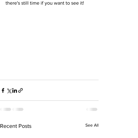
there's still time if you want to see it!
See All
Recent Posts