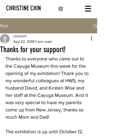
CHRISTINE CHIN
Post
cmchin1
Sep 22, 2019
1 min read
Thanks for your support!
Thanks to everyone who came out to 
the Cayuga Museum this week for the 
opening of my exhibition! Thank you to 
my wonderful colleagues at HWS, my 
husband David, and Kirsten Wise and 
her staff at the Cayuga Museum. And it 
was very special to have my parents 
come up from New Jersey, thanks so 
much Mom and Dad!
The exhibition is up until October 12, 