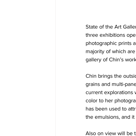
State of the Art Gall
three exhibitions ope
photographic prints a
majority of which are 
gallery of Chin’s work
Chin brings the outsid
grains and multi-pane
current explorations 
color to her photograp
has been used to attr
the emulsions, and it
Also on view will be 