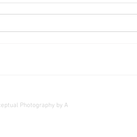
Red List at State of the Art Gallery
Heaven
Galler
ceptual Photography by Artist Christine Chin