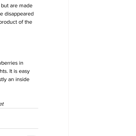
s but are made 
ve disappeared 
product of the 
berries in 
ts. It is easy 
ly an inside 
et