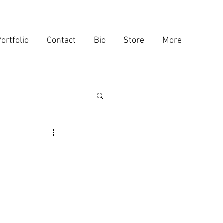
ortfolio
Contact
Bio
Store
More