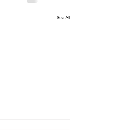
See All