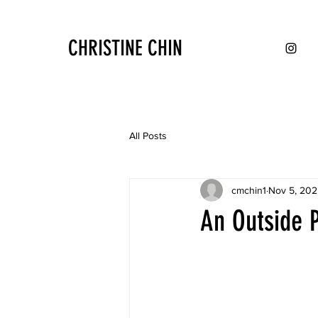
CHRISTINE CHIN
All Posts
cmchin1
Nov 5, 202
An Outside