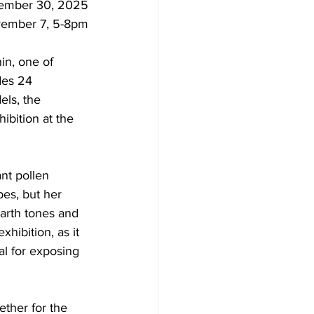
ember 30, 2025
vember 7, 5-8pm
in, one of 
des 24 
els, the 
hibition at the 
ant pollen 
pes, but her 
earth tones and 
xhibition, as it 
al for exposing 
ether for the 