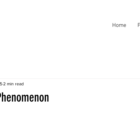
Home
P
5
2 min read
 Phenomenon