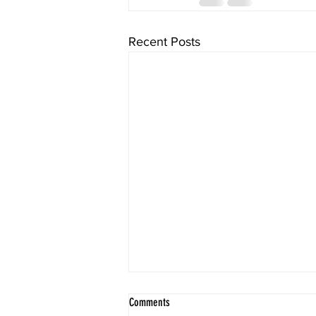
Recent Posts
Comments