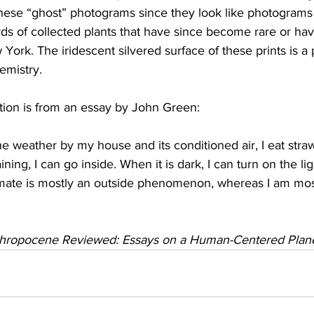
s these “ghost” photograms since they look like photogram
ds of collected plants that have since become rare or ha
 York. The iridescent silvered surface of these prints is a 
emistry.
bition is from an essay by John Green:
he weather by my house and its conditioned air, I eat straw
ning, I can go inside. When it is dark, I can turn on the ligh
limate is mostly an outside phenomenon, whereas I am most
hropocene Reviewed: Essays on a Human-Centered Plan