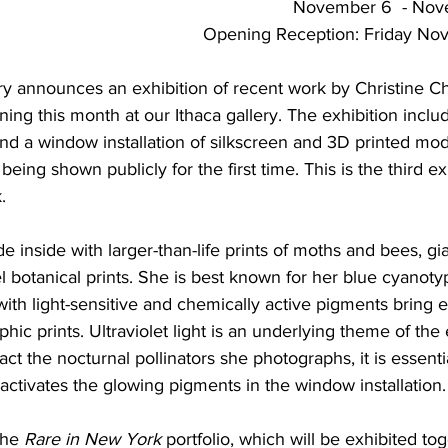
November 6  - Nov
Opening Reception: Friday No
ery announces an exhibition of recent work by Christine Ch
ning this month at our Ithaca gallery. The exhibition inclu
nd a window installation of silkscreen and 3D printed mod
being shown publicly for the first time. This is the third ex
.
e inside with larger-than-life prints of moths and bees, gi
l botanical prints. She is best known for her blue cyanoty
with light-sensitive and chemically active pigments bring 
hic prints. Ultraviolet light is an underlying theme of the e
act the nocturnal pollinators she photographs, it is essenti
 activates the glowing pigments in the window installation.
the 
Rare in New York
 portfolio, which will be exhibited tog