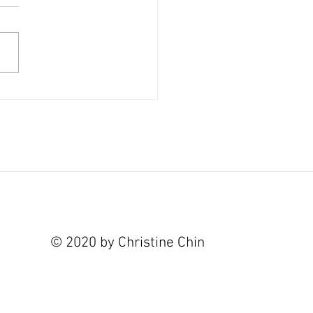
 and Hurricanes at State of the Art
y
© 2020 by Christine Chin