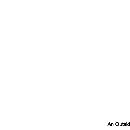
An Outsi