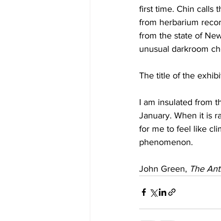
first time. Chin call
from herbarium recor
from the state of New
unusual darkroom ch
The title of the exhi
I am insulated from t
January. When it is rai
for me to feel like c
phenomenon.
John Green, 
The Ant