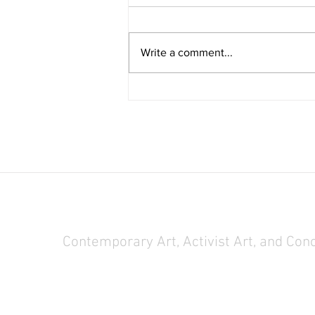
Write a comment...
Chin is Visiting Researcher at NYBG
Steere Herbarium
Contemporary Art, Activist Art, and Con