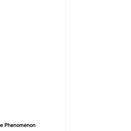
de Phenomenon