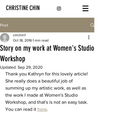
CHRISTINE CHIN
Post
cmchin1
Oct 18, 2016
1 min read
Story on my work at Women's Studio
Workshop
Updated:
Sep 29, 2020
Thank you Kathryn for this lovely article! 
She really does a beautiful job of 
summing up my artistic work, as well as 
the work I made at Women's Studio 
Workshop, and that's is not an easy task. 
You can read it 
here
.