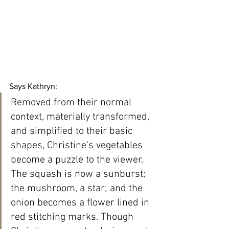
Says Kathryn:
Removed from their normal 
context, materially transformed, 
and simplified to their basic 
shapes, Christine’s vegetables 
become a puzzle to the viewer. 
The squash is now a sunburst; 
the mushroom, a star; and the 
onion becomes a flower lined in 
red stitching marks. Though 