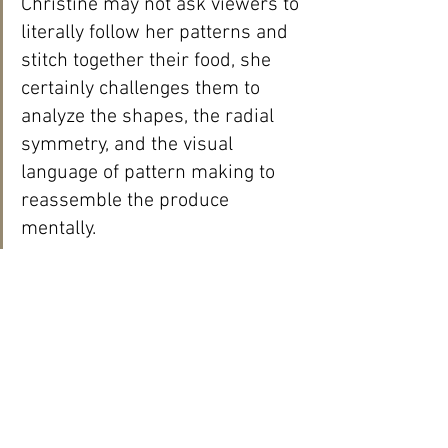
Christine may not ask viewers to 
literally follow her patterns and 
stitch together their food, she 
certainly challenges them to 
analyze the shapes, the radial 
symmetry, and the visual 
language of pattern making to 
reassemble the produce 
mentally.