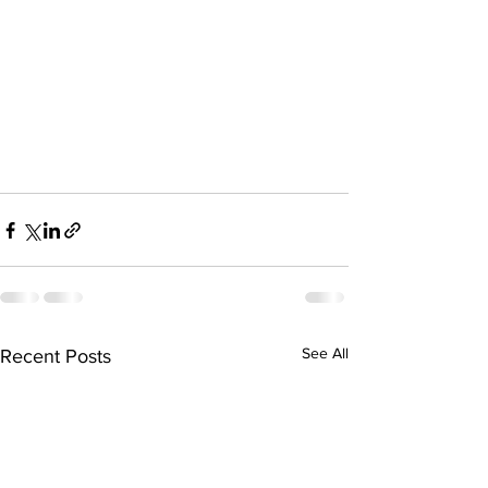
See All
Recent Posts