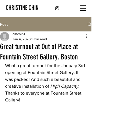
CHRISTINE CHIN
Post
cmchin1
Jan 4, 2020
1 min read
Great turnout at Out of Place at
Fountain Street Gallery, Boston
What a great turnout for the January 3rd 
opening at Fountain Street Gallery. It 
was packed! And such a beautiful and 
creative installation of 
High Capacity
. 
Thanks to everyone at Fountain Street 
Gallery!