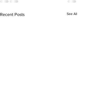
See All
Recent Posts