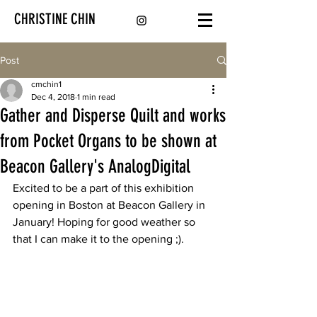
CHRISTINE CHIN
Post
cmchin1
Dec 4, 2018
1 min read
Gather and Disperse Quilt and works
from Pocket Organs to be shown at
Beacon Gallery's AnalogDigital
Excited to be a part of this exhibition 
opening in Boston at Beacon Gallery in 
January! Hoping for good weather so 
that I can make it to the opening ;).