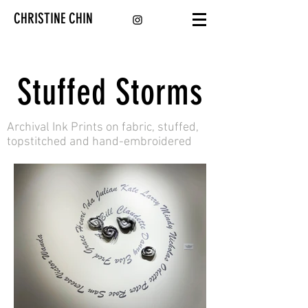
CHRISTINE CHIN
Stuffed Storms
Archival Ink Prints on fabric, stuffed,
topstitched and hand-embroidered