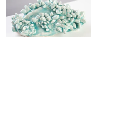
Zebra mussels (Dreissena polymorpha)
are native to Europe and most likely
arrived in North America in untreated
ballast water from shipping. These
zebra mussels were collected in
Cayuga Lake, where they first detected
in 1991. The Zebra mussel and another
invasive mussel, the Quagga Mussel,
have irrevokably changed the
ecosystem of the lakes.
Cast in porcelain, these sculptures
recreate these bottom dwelling filter
feeders in the refinement of delicate
white ceramic and invoke the complex