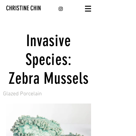
CHRISTINE CHIN
Invasive
Species:
Zebra Mussels
Glazed Porcelain