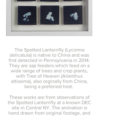
The Spotted Lanternfly (Lycorma
delicatula) is native to China and was
first detected in Pennsylvania in 2014.
They are sap feeders which feed on a
wide range of trees and crop plants,
with Tree of Heaven (Ailanthus
altissima), also orginally from China,
being a preferred host.
These works are from observations of
the Spotted Lanternfly at a known DEC
site in Central NY. The animation is
hand drawn from original footage, and
the cyanotypes are created from
flattened specimens.