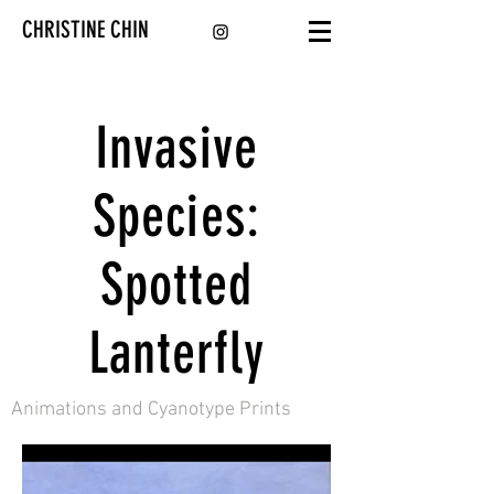
CHRISTINE CHIN
Invasive
Species:
Spotted
Lanterfly
Animations and Cyanotype Prints