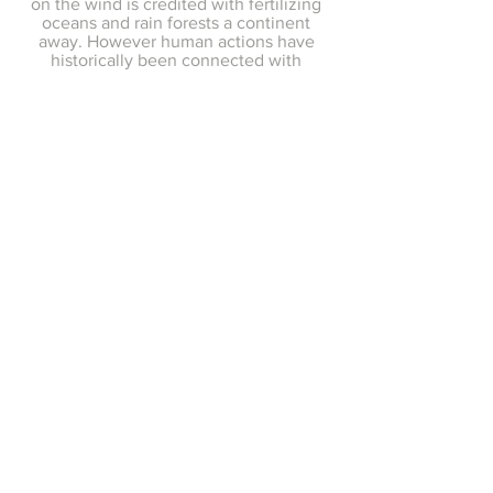
on the wind is credited with fertilizing
oceans and rain forests a continent
away. However human actions have
historically been connected with
devastating dust events such as the
Dust Bowl of the Great Plains in the
1930s.
2020 and 2021 have seen several
remarkable dust storms, including the
2020 "Godzilla" dust plume that
darkened North American skies with
Saharan dust, and the 2021 dust storm
that was the worst in recent memory in
Beijing. The effects of climate change
and the frequency of dust storms is a
topic of current research.
These sand animations are inspired by
satellite imagery of the movement of
great concentrations of dust carried by
weather patterns over continents and
oceans.
Contemporary Art, Activist Art, and
Conceptual Photography by Artist