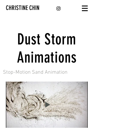
CHRISTINE CHIN
Dust Storm
Animations
Stop-Motion Sand Animation