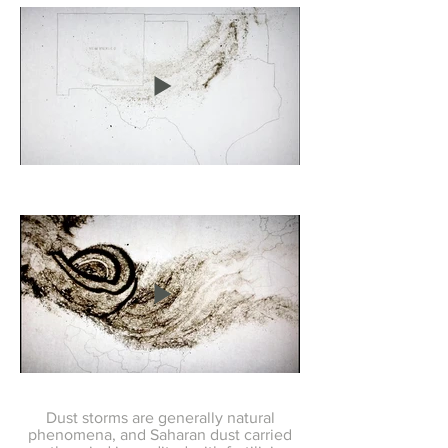
Dust storms are generally natural
phenomena, and Saharan dust carried