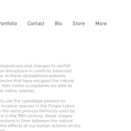
ortfolio
Contact
Bio
Store
More
mperatures and changes to rainfall
se disruptions in carefully balanced
. In these destabilized systems,
pecies that have escaped the natural
f their home ecosystems are able to
e native species.
nts use the cyanotype process to
invasive species in the Finger Lakes
s the same process famously used by
s in the 19th century, these images
ections in time between the natural
the effects of our human actions on the
ent.