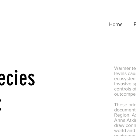
Home
P
ecies
Warmer te
levels cau
ecosystems
invasive s
controls o
:
outcompet
These pri
document 
Region. A
Anna Atkin
draw conn
world and 
environm