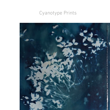
Cyanotype Prints