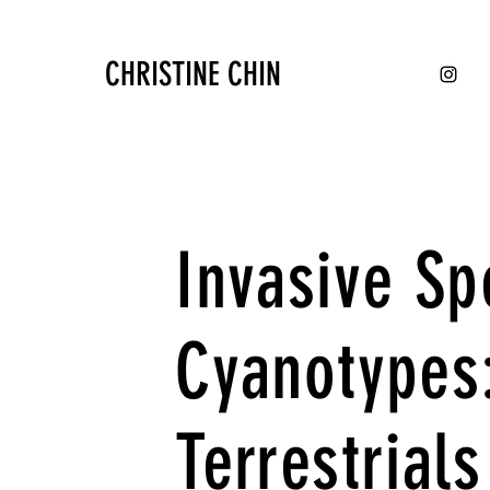
CHRISTINE CHIN
Invasive Sp
Cyanotypes
Terrestrials